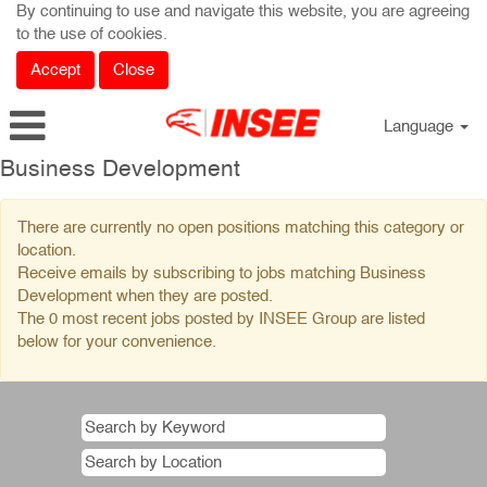
By continuing to use and navigate this website, you are agreeing
to the use of cookies.
Accept
Close
Language
Business
Business Development
Development
There are currently no open positions matching this category or
location.
Receive emails by subscribing to jobs matching Business
Development when they are posted.
The 0 most recent jobs posted by INSEE Group are listed
below for your convenience.