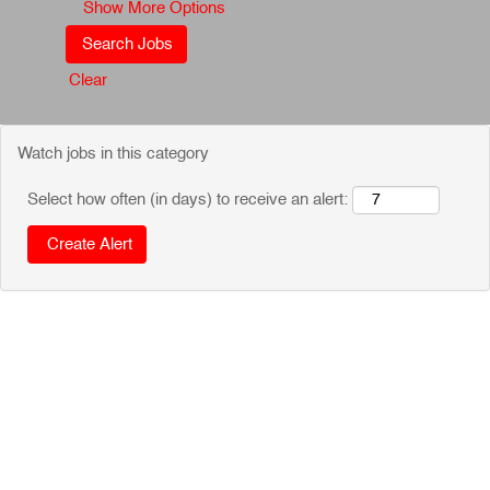
Show More Options
Clear
Watch jobs in this category
Select how often (in days) to receive an alert: