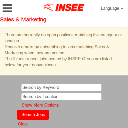
Language
Sales & Marketing
There are currently no open positions matching this category or
location.
Receive emails by subscribing to jobs matching Sales &
Marketing when they are posted.
The 0 most recent jobs posted by INSEE Group are listed
below for your convenience.
Show More Options
Clear