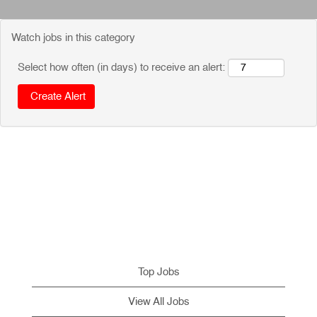
Watch jobs in this category
Select how often (in days) to receive an alert:
Top Jobs
View All Jobs