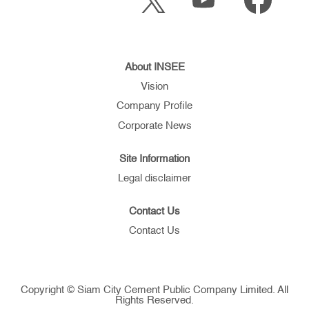
p
e
e
e
n
n
n
s
s
s
i
i
i
n
n
n
a
a
a
About INSEE
n
n
n
e
e
Vision
e
w
w
w
t
t
Company Profile
t
a
a
a
b
b
Corporate News
b
.
.
.
Site Information
Legal disclaimer
Contact Us
Contact Us
Copyright © Siam City Cement Public Company Limited. All
Rights Reserved.