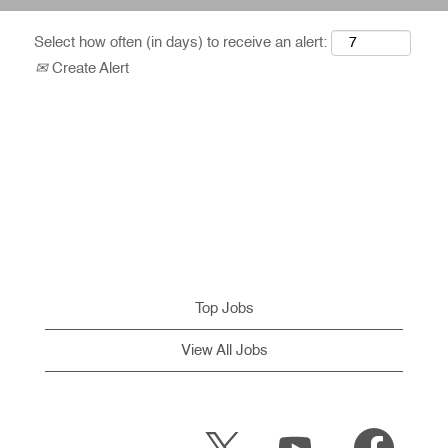
Select how often (in days) to receive an alert:
Create Alert
Top Jobs
View All Jobs
O
O
O
p
p