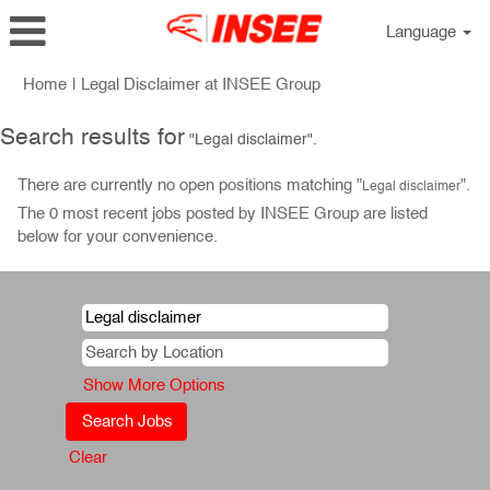
Language
(current
Home
|
Legal Disclaimer at INSEE Group
page)
Search results for
"Legal disclaimer".
There are currently no open positions matching "
".
Legal disclaimer
The 0 most recent jobs posted by INSEE Group are listed
below for your convenience.
Show More Options
Clear